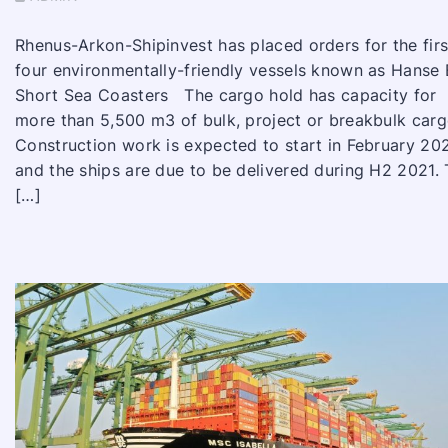
Rhenus-Arkon-Shipinvest has placed orders for the firs
four environmentally-friendly vessels known as Hanse
Short Sea Coasters The cargo hold has capacity for
more than 5,500 m3 of bulk, project or breakbulk car
Construction work is expected to start in February 20
and the ships are due to be delivered during H2 2021.
[…]