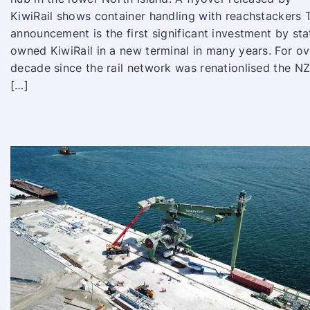
KiwiRail shows container handling with reachstackers 
announcement is the first significant investment by sta
owned KiwiRail in a new terminal in many years. For ov
decade since the rail network was renationlised the N
[…]