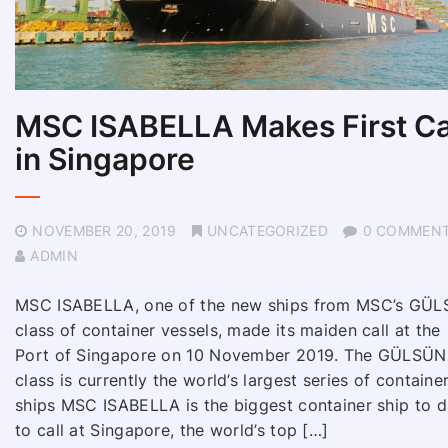
MSC ISABELLA Makes First Ca
in Singapore
NOVEMBER 20, 2019
UNCATEGORIZED
0 COMMEN
ADMIN
MSC ISABELLA, one of the new ships from MSC’s GÜ
class of container vessels, made its maiden call at the
Port of Singapore on 10 November 2019. The GÜLSÜN
class is currently the world’s largest series of containe
ships MSC ISABELLA is the biggest container ship to d
to call at Singapore, the world’s top […]