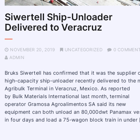
Siwertell Ship-Unloader
Delivered to Veracruz
NOVEMBER 20, 2019
UNCATEGORIZED
0 COMMEN
ADMIN
Bruks Siwertell has confirmed that it was the supplier 
high-capacity ship-unloader recently delivered to the
Agribulk Terminal in Veracruz, Mexico. As reported
by Bulk Materials International last month, terminal
operator Gramosa Agroalimentos SA said its new
equipment can both unload an 80,000dwt Panamax ve
in four days and load a 75-wagon block train in under 