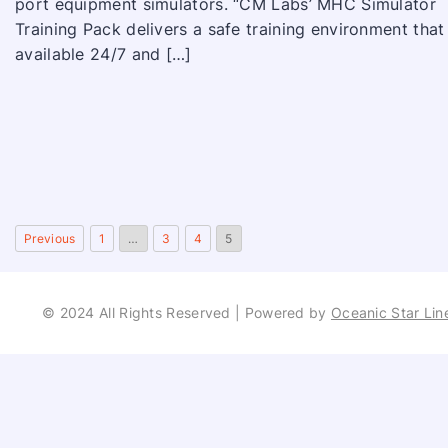
port equipment simulators. “CM Labs’ MHC Simulator
Training Pack delivers a safe training environment that 
available 24/7 and […]
Previous
1
…
3
4
5
© 2024 All Rights Reserved | Powered by
Oceanic Star Lin