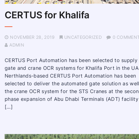
CERTUS for Khalifa
NOVEMBER 28, 2019
UNCATEGORIZED
0 COMMEN
ADMIN
CERTUS Port Automation has been selected to supply
gate and crane OCR systems for Khalifa Port in the UA
Nerthlands-based CERTUS Port Automation has been
selected to deliver the automated gate solution as wel
the crane OCR system for the STS Cranes at the seco
phase expansion of Abu Dhabi Terminals (ADT) facility
[…]