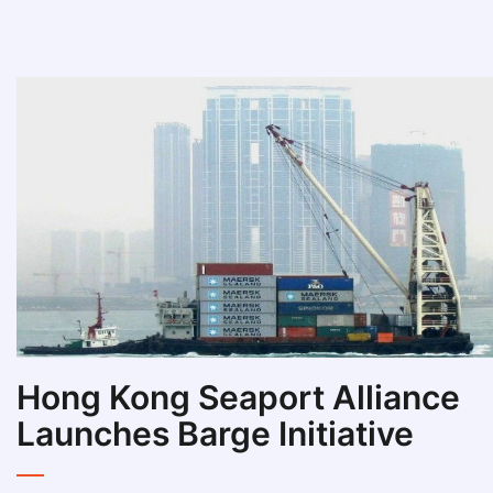
Hong Kong Seaport Alliance
Launches Barge Initiative