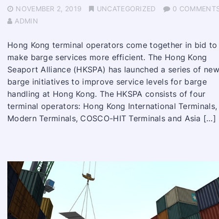
NOVEMBER 2, 2019
UNCATEGORIZED
0 COMMENT
ADMIN
Hong Kong terminal operators come together in bid to
make barge services more efficient. The Hong Kong
Seaport Alliance (HKSPA) has launched a series of ne
barge initiatives to improve service levels for barge
handling at Hong Kong. The HKSPA consists of four
terminal operators: Hong Kong International Terminals,
Modern Terminals, COSCO-HIT Terminals and Asia […]