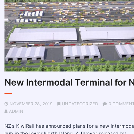
New Intermodal Terminal for 
NOVEMBER 28, 2019
UNCATEGORIZED
0 COMMEN
ADMIN
NZ’s KiwiRail has announced plans for a new intermoda
hub in the lower North Island. A flyover released by