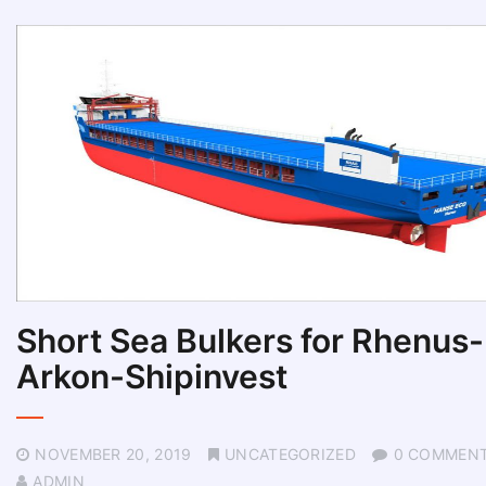
Short Sea Bulkers for Rhenus-
Arkon-Shipinvest
NOVEMBER 20, 2019
UNCATEGORIZED
0 COMMEN
ADMIN