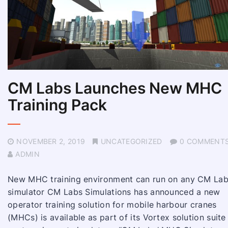
CM Labs Launches New MHC
Training Pack
NOVEMBER 2, 2019
UNCATEGORIZED
0 COMMENT
ADMIN
New MHC training environment can run on any CM La
simulator CM Labs Simulations has announced a new
operator training solution for mobile harbour cranes
(MHCs) is available as part of its Vortex solution suite