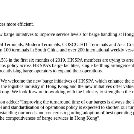
es more efficient.
arge initiatives to improve service levels for barge handling at Hon
al Terminals, Modern Terminals, COSCO-HIT Terminals and Asia Contain
 100 terminals in South China and over 200 international weekly vesse
.5% in the first six months of 2019. HKSPA members are trying to arres
ations policy across HKSPA’s barge facilities, single berthing arrangem
centivising barge operators to expand their operations.
We welcome the new barge initiatives of HKSPA which enhance the com
 the logistics industry in Hong Kong and the new initiatives offer valu
Kong. We look forward to working with the industry to strengthen the
added: “Improving the turnaround time of our barges is always the ke
and standardisation of operations policy is expected to shorten our turn
rstanding our needs and concerns regarding adoption of best operating
he competitiveness of barge services in Hong Kong”.