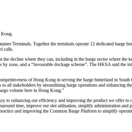
g Kong.
er Terminals. Together the terminals operate 12 dedicated barge ber
l calls.
t the decline where they can, including in the barge sector where the k
ents by zone, and a “favourable dockage scheme”. The HKSA said the init
petitiveness of Hong Kong in serving the barge hinterland in South
es to all stakeholders by streamlining barge operations and enhancing th
 cargo volume here in Hong Kong.”
y to enhancing our efficiency and improving the product we offer to 
around time, improve our slot utilisation, simplify administration and 
 practice and improving the Common Barge Platform to simplify operati