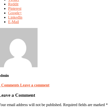
Reddit
Pinterest
Google+
LinkedIn
E-Mail
admin
0 Comments
Leave a comment
Leave a Comment
our email address will not be published.
Required fields are marked
*