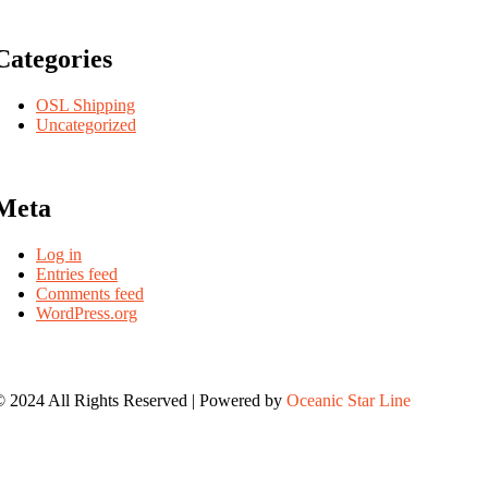
Categories
OSL Shipping
Uncategorized
Meta
Log in
Entries feed
Comments feed
WordPress.org
 2024 All Rights Reserved | Powered by
Oceanic Star Line