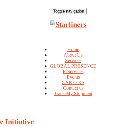
Toggle navigation
Home
About Us
Services
GLOBAL PRESENCE
E-Services
Events
CAREERS
Contact us
Track My Shipment
 Initiative