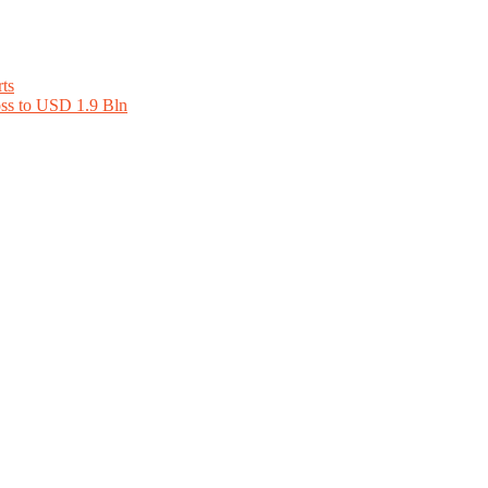
ts
oss to USD 1.9 Bln