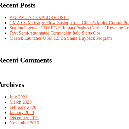
Recent Posts
KNOW US ! EXPLORE OSL !
CMA CGM: Cargo Flow Easing Up at China’s Major Coastal Por
Sea Intelligence: COVID-19 Impact Pushes Carriers’ Revenue L
First Semi-Automated Terminal in Italy Starts Ops
Maersk Launches USD 1.5 Bn Share Buyback Program
Recent Comments
Archives
July 2021
March 2020
February 2020
January 2020
December 2019
November 2019