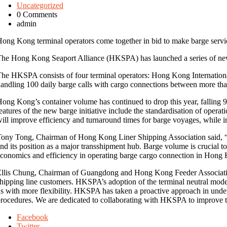
Uncategorized
0 Comments
admin
ong Kong terminal operators come together in bid to make barge servic
he Hong Kong Seaport Alliance (HKSPA) has launched a series of new b
he HKSPA consists of four terminal operators: Hong Kong Internation
andling 100 daily barge calls with cargo connections between more than
ong Kong’s container volume has continued to drop this year, falling 9
eatures of the new barge initiative include the standardisation of oper
ill improve efficiency and turnaround times for barge voyages, while in
ony Tong, Chairman of Hong Kong Liner Shipping Association said, “
nd its position as a major transshipment hub. Barge volume is crucial to
conomics and efficiency in operating barge cargo connection in Hong 
llis Chung, Chairman of Guangdong and Hong Kong Feeder Association 
hipping line customers. HKSPA’s adoption of the terminal neutral model 
s with more flexibility. HKSPA has taken a proactive approach in unde
rocedures. We are dedicated to collaborating with HKSPA to improve t
Facebook
Twitter