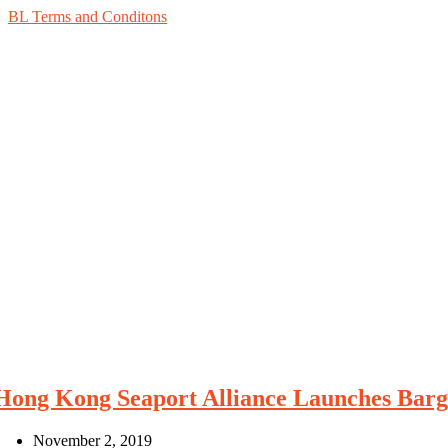
BL Terms and Conditons
Hong Kong Seaport Alliance Launches Barge
November 2, 2019