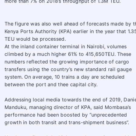
more than 7% on 2018’s throughput of 1.3M TEU.
The figure was also well ahead of forecasts made by t
Kenya Ports Authority (KPA) earlier in the year that 1.
TEU would be processed.
At the inland container terminal in Nairobi, volumes
climbed by a much higher 61% to 415,650TEU. These
numbers reflected the growing importance of cargo
transfers using the country’s new standard rail gauge
system. On average, 10 trains a day are scheduled
between the port and thee capital city.
Addressing local media towards the end of 2019, Dani
Manduku, managing director of KPA, said Mombasa’s
performance had been boosted by “unprecedented
growth in both transit and trans-shipment business”.