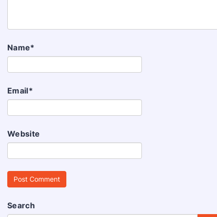
Name
*
Email
*
Website
Search