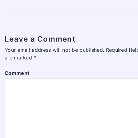
Leave a Comment
Your email address will not be published.
Required fiel
are marked
*
Comment