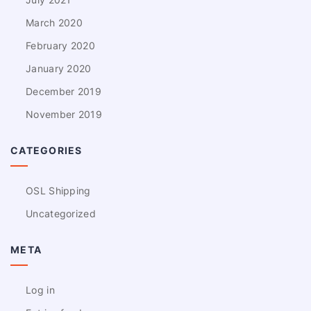
March 2020
February 2020
January 2020
December 2019
November 2019
CATEGORIES
OSL Shipping
Uncategorized
META
Log in