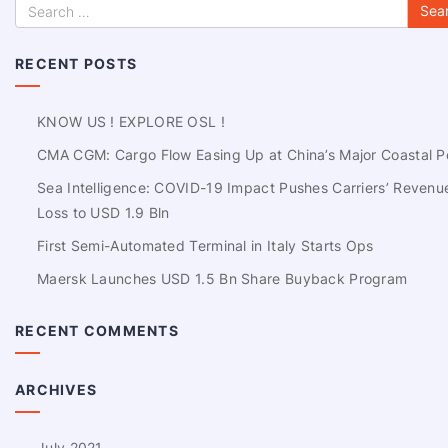
RECENT POSTS
KNOW US ! EXPLORE OSL !
CMA CGM: Cargo Flow Easing Up at China’s Major Coastal P
Sea Intelligence: COVID-19 Impact Pushes Carriers’ Revenu
Loss to USD 1.9 Bln
First Semi-Automated Terminal in Italy Starts Ops
Maersk Launches USD 1.5 Bn Share Buyback Program
RECENT COMMENTS
ARCHIVES
July 2021