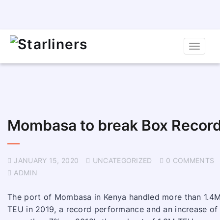
Toggle
naviga
Mombasa to break Box Recor
JANUARY 15, 2020
UNCATEGORIZED
0 COMMENTS
ADMIN
The port of Mombasa in Kenya handled more than 1.4
TEU in 2019, a record performance and an increase of