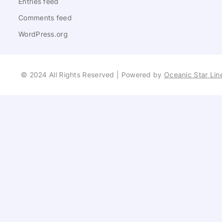
Entries feed
Comments feed
WordPress.org
© 2024 All Rights Reserved | Powered by
Oceanic Star Lin