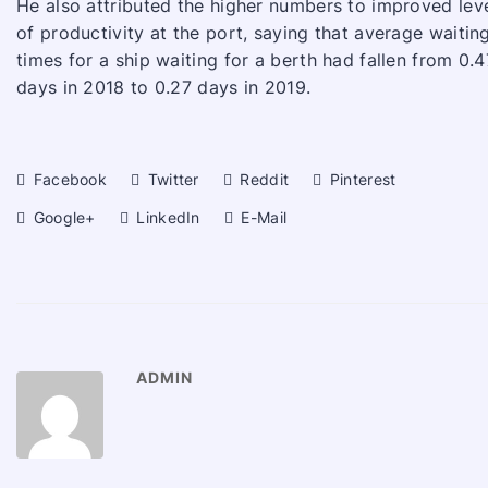
He also attributed the higher numbers to improved lev
of productivity at the port, saying that average waitin
times for a ship waiting for a berth had fallen from 0.4
days in 2018 to 0.27 days in 2019.
Facebook
Twitter
Reddit
Pinterest
Google+
LinkedIn
E-Mail
ADMIN