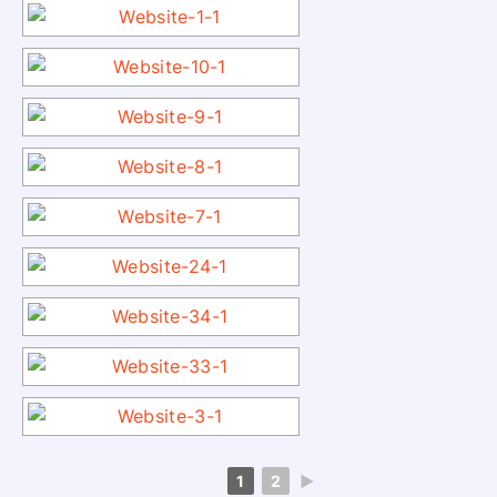
1
2
►