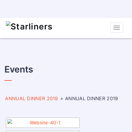
Toggle
naviga
Events
ANNUAL DINNER 2019
»
ANNUAL DINNER 2019